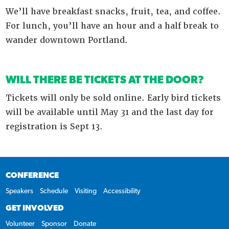
We’ll have breakfast snacks, fruit, tea, and coffee.
For lunch, you’ll have an hour and a half break to
wander downtown Portland.
WILL THERE BE TICKETS AT THE DOOR?
Tickets will only be sold online. Early bird tickets
will be available until May 31 and the last day for
registration is Sept 13.
CONFERENCE
Speakers
Schedule
Visiting
Accessibility
GET INVOLVED
Volunteer
Sponsor
Donate