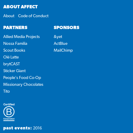
ABOUT AFFECT
About
Code of Conduct
PARTNERS
SPONSORS
Allied Media Projects
&yet
Nossa Familia
ActBlue
Scout Books
MailChimp
Olé Latte
brytCAST
Sticker Giant
People's Food Co-Op
Missionary Chocolates
Tito
past events:
2016