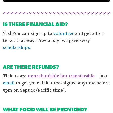
IS THERE FINANCIAL AID?
Yes! You can sign up to
volunteer
and get a free
ticket that way. Previously, we gave away
scholarships
.
ARE THERE REFUNDS?
Tickets are
nonrefundable but transferable
—just
email
to get your ticket reassigned anytime before
5pm on Sept 13 (Pacific time).
WHAT FOOD WILL BE PROVIDED?