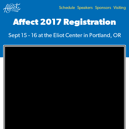
Schedule
Speakers
Sponsors
Visiting
Affect 2017 Registration
Sept 15 - 16 at the
Eliot Center
in Portland, OR