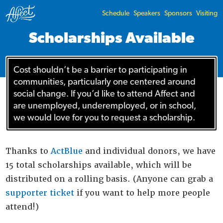
Schedule
Speakers
Sponsors
Visiting
Scholarships Available
Cost shouldn’t be a barrier to participating in
communities, particularly one centered around
social change. If you’d like to attend Affect and
are unemployed, underemployed, or in school,
we would love for you to request a scholarship.
Thanks to
ActBlue
and individual donors, we have
15 total scholarships available, which will be
distributed on a rolling basis. (Anyone can grab a
supporter ticket
if you want to help more people
attend!)