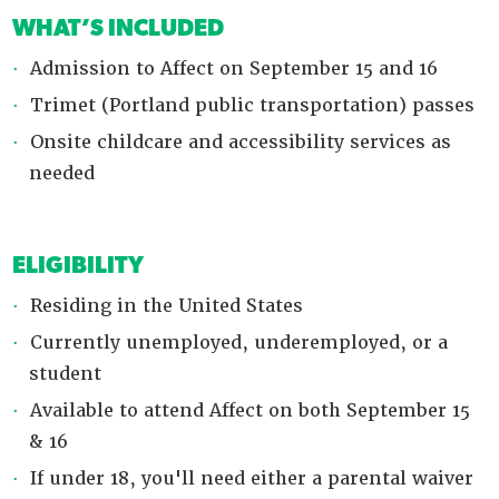
WHAT’S INCLUDED
Admission to Affect on September 15 and 16
Trimet (Portland public transportation) passes
Onsite childcare and accessibility services as
needed
ELIGIBILITY
Residing in the United States
Currently unemployed, underemployed, or a
student
Available to attend Affect on both September 15
& 16
If under 18, you'll need either a parental waiver