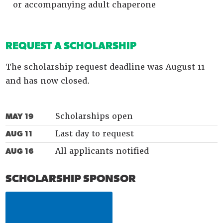
or accompanying adult chaperone
REQUEST A SCHOLARSHIP
The scholarship request deadline was August 11
and has now closed.
Scholarships open
MAY 19
Last day to request
AUG 11
All applicants notified
AUG 16
SCHOLARSHIP SPONSOR