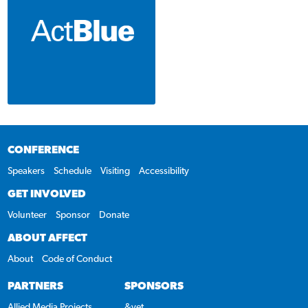
CONFERENCE
Speakers
Schedule
Visiting
Accessibility
GET INVOLVED
Volunteer
Sponsor
Donate
ABOUT AFFECT
About
Code of Conduct
PARTNERS
SPONSORS
Allied Media Projects
&yet